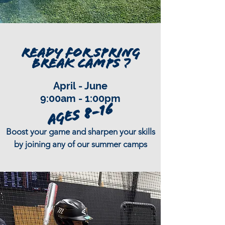
READY FOR SPRING
BREAK CAMPS ?
April
- June
9:00am - 1:00pm
Ages 8-16
Boost your game and sharpen your skills
by joining any of our summer camps