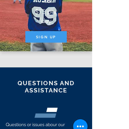
-16
$75 per
day
SIGN UP
QUESTIONS AND
ASSISTANCE
Q
uestions or issues abour our