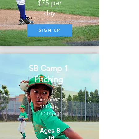
$75 per
day
SIGN UP
SB Camp 1
Pitching
April 6 -10
11:00am -
01:00pm
Ages 8
-16