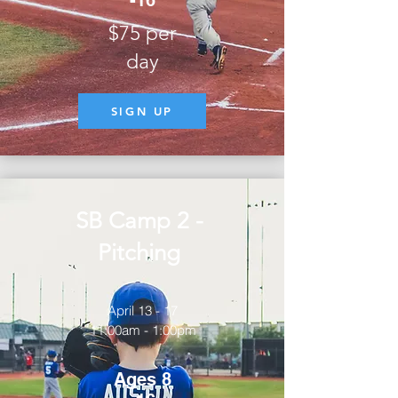
-16
$75 per
day
SIGN UP
SB Camp 2 -
Pitching
April 13 - 17
11:00am - 1:00pm
Ages 8