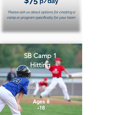
$75
p/day
*Please ask us about options for creating a
camp or program specifically for your team
SB Camp 1
Hitting
April 6 -10
9:00am - 11:00am
Ages 8
-16