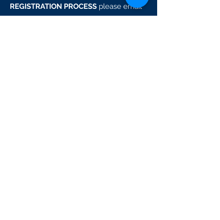
REGISTRATION PROCESS
please email
techteam@boostbaseball.com
GENERAL QUESTIONS
please email
dan@boostbaseball.com
READY TO JOIN THE
SPRING BREAK CAMPS?
SIGN UP!