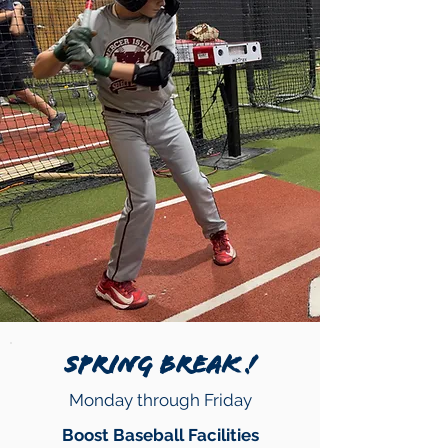
SPRING BREAK !
Monday through Friday
Boost Baseball Facilities