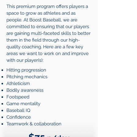
This premium program offers players a
space to grow as athletes and as
people. At Boost Baseball, we are
committed to ensuring that our players
are gaining multi-faceted skills to better
them in the field through our high-
quality coaching. Here are a few key
areas we want to work on and improve
with our player(s):
Hitting progression
Pitching mechanics
Athleticism
Bodily awareness
Footspeed
Game mentality
Baseball IQ
Confidence
Teamwork & collaboration