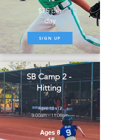
$75 per
day
SIGN UP
SB Camp 2 -
Hitting
April 13 -17
9:00am - 11:00am
Ages 8