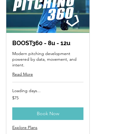
BOOST360 - 8u - 12u
Modern pitching development
powered by data, movement, and
intent.
Read More
Loading days...
75
$75
US
dollars
Book Now
Explore Plans