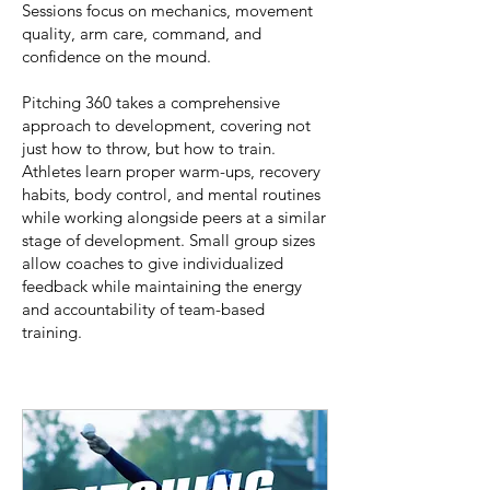
Sessions focus on mechanics, movement
quality, arm care, command, and
confidence on the mound.
Pitching 360 takes a comprehensive
approach to development, covering not
just how to throw, but how to train.
Athletes learn proper warm-ups, recovery
habits, body control, and mental routines
while working alongside peers at a similar
stage of development. Small group sizes
allow coaches to give individualized
feedback while maintaining the energy
and accountability of team-based
training.