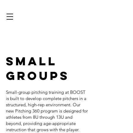
Small
Groups
Small-group pitching training at BOOST
is built to develop complete pitchers in a
structured, high-rep environment. Our
new Pitching 360 program is designed for
athletes from 8U through 13U and
beyond, providing age-appropriate
instruction that grows with the player.