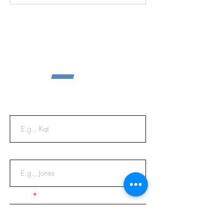
First Name
Last Name
Email