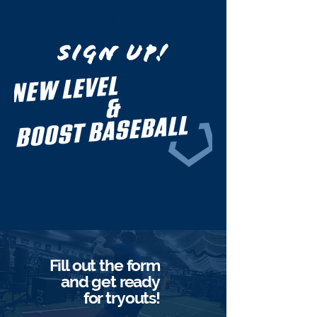
Be part of
SIGN UP!
Fill out the form
and get ready
for tryouts!