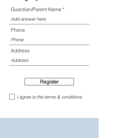
Guardian/Parent Name
Phone
Address
Register
I agree to the terms & conditions