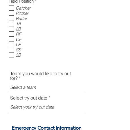
i
R
Field Position
*
r
e
Catcher
e
q
Pitcher
d
u
i
Batter
r
1B
e
2B
d
RF
CF
LF
SS
3B
Team you would like to try out
for?
Select try out date
Emergency Contact Information