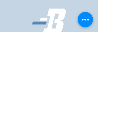
First Name
Last Name
Email
Phone