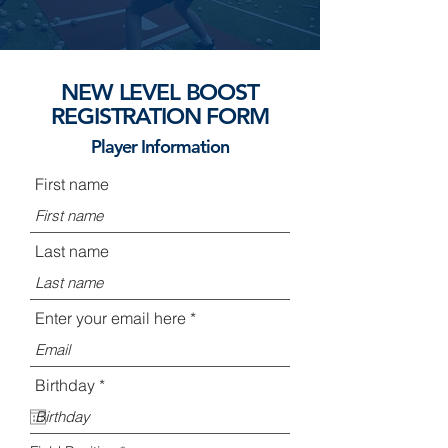
NEW LEVEL BOOST
REGISTRATION FORM
Player Information
First name
Last name
Enter your email here
r
Birthday
*
e
q
u