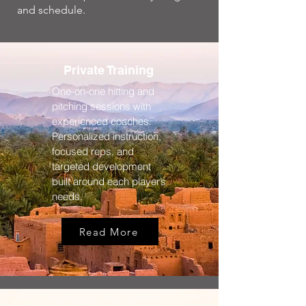
and schedule.
Private Training
One-on-one hitting and
pitching sessions with
experienced coaches.
Personalized instruction,
focused reps, and
targeted development
built around each player’s
needs.
Read More