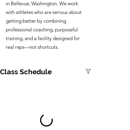
in Bellevue, Washington. We work
with athletes who are serious about
getting better by combining
professional coaching, purposeful
training, and a facility designed for
real reps—not shortcuts.
Class Schedule