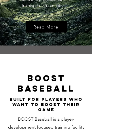
training environment.
Read More
BOOST
BASEBALL
Built for Players Who
Want to BOOST THEIR
GAME
BOOST Baseball is a player-
development focused training facility