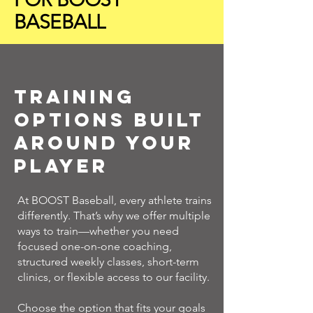
BASEBALL
Training
Options Built
Around Your
Player
At BOOST Baseball, every athlete trains
differently. That’s why we offer multiple
ways to train—whether you need
focused one-on-one coaching,
structured weekly classes, short-term
clinics, or flexible access to our facility.
Choose the option that fits your goals