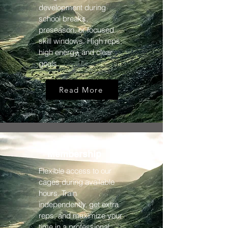
development during
school breaks,
preseason, or focused
skill windows. High reps,
high energy, and clear
goals.
Read More
Membership
Flexible access to our
cages during available
hours. Train
independently, get extra
reps, and maximize your
time in a professional