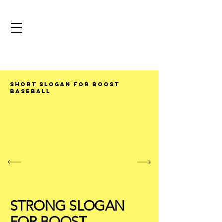
SHORT SLOGAN FOR BOOST
BASEBALL
STRONG SLOGAN
FOR BOOST