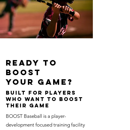
Ready to
boost
your game?
Built for Players
Who Want to BOOST
THEIR GAME
BOOST Baseball is a player-
development focused training facility