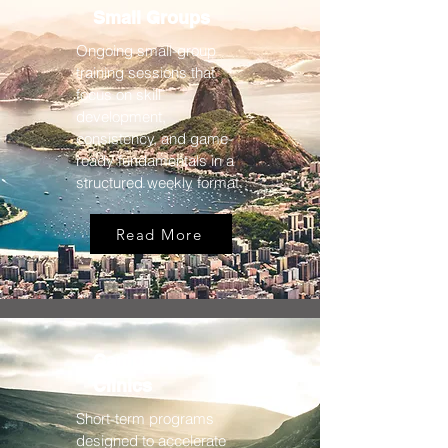
Small Groups
Ongoing small-group
training sessions that
focus on skill
development,
consistency, and game-
ready fundamentals in a
structured weekly format.
Read More
Camps &
Clinics
Short-term programs
designed to accelerate