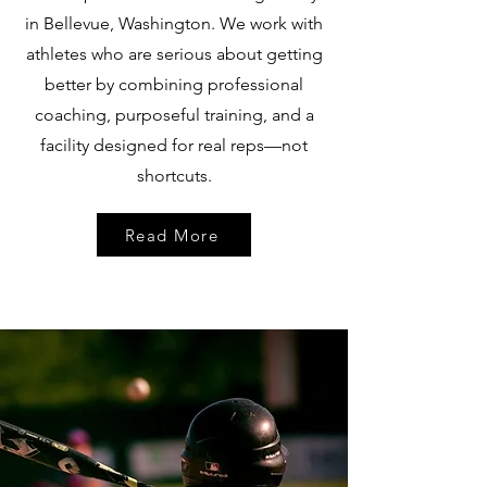
in Bellevue, Washington. We work with
athletes who are serious about getting
better by combining professional
coaching, purposeful training, and a
facility designed for real reps—not
shortcuts.
Read More