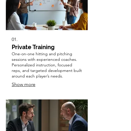
01.
Private Training
One-on-one hitting and pitching
sessions with experienced coaches.
Personalized instruction, focused
reps, and targeted development built
around each player’s needs.
Show more