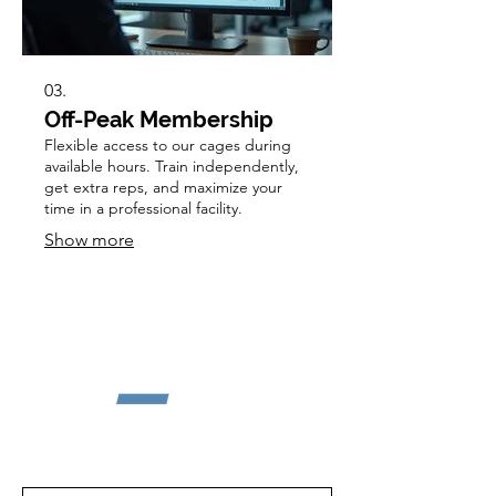
03.
Off-Peak Membership
Flexible access to our cages during
available hours. Train independently,
get extra reps, and maximize your
time in a professional facility.
Show more
First Name