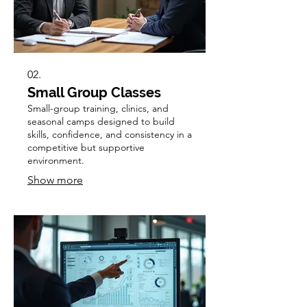
02.
Small Group Classes
Small-group training, clinics, and
seasonal camps designed to build
skills, confidence, and consistency in a
competitive but supportive
environment.
Show more