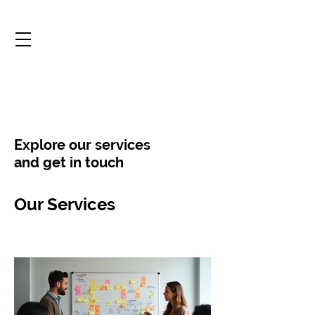
Explore our services
and get in touch
Our Services