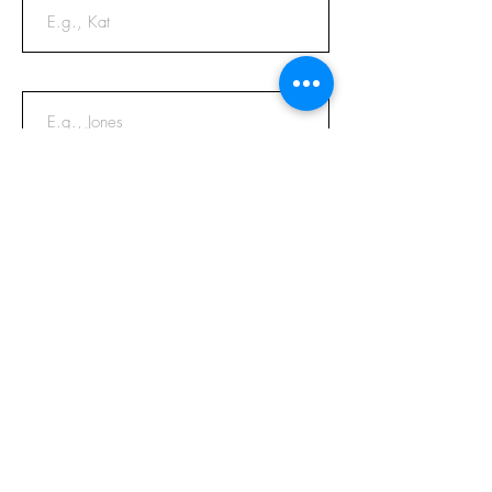
Last Name
Email
Phone
Message
Submit