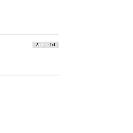
Sale ended