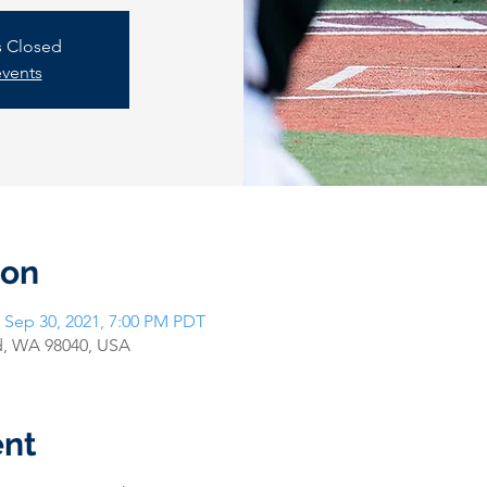
is Closed
events
ion
 Sep 30, 2021, 7:00 PM PDT
nd, WA 98040, USA
ent