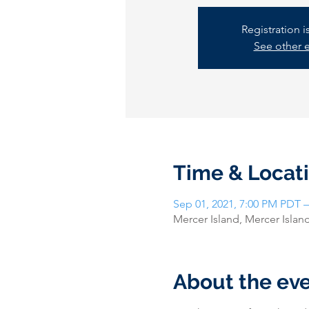
Registration 
See other 
Time & Locat
Sep 01, 2021, 7:00 PM PDT –
Mercer Island, Mercer Isla
About the ev