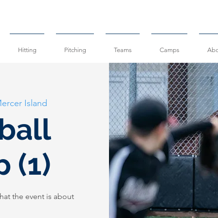
Hitting
Pitching
Teams
Camps
Abo
ercer Island
ball
 (1)
hat the event is about