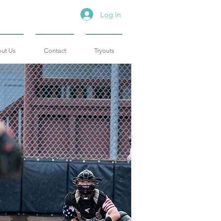
Log In
ut Us
Contact
Tryouts