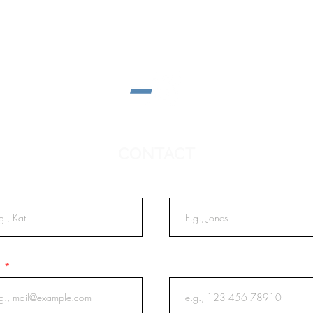
CONTACT
t Name
Last Name
l
Phone