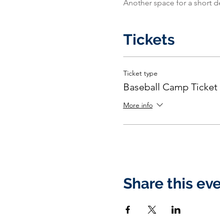
Another space for a short d
Tickets
Ticket type
Baseball Camp Ticket
More info
Share this ev