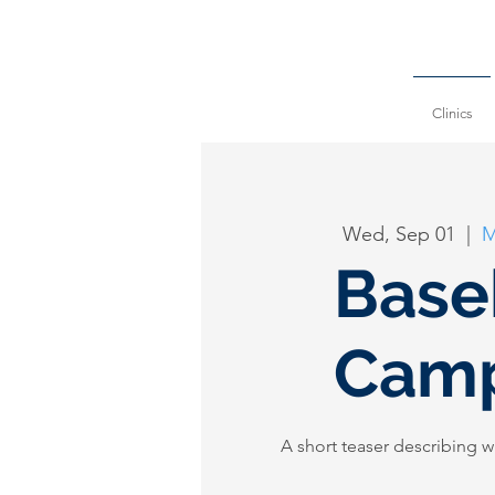
Clinics
Wed, Sep 01
  |  
M
Base
Camp
A short teaser describing w