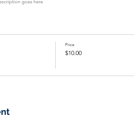
escription goes here
Price
$10.00
ent