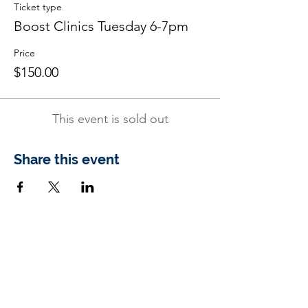
Ticket type
Boost Clinics Tuesday 6-7pm
Price
$150.00
This event is sold out
Share this event