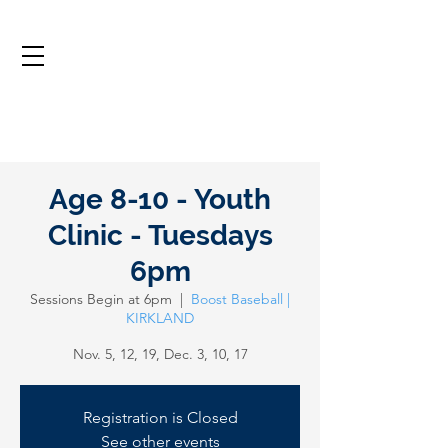
Age 8-10 - Youth
Clinic - Tuesdays
6pm
Sessions Begin at 6pm
  |  
Boost Baseball |
KIRKLAND
Nov. 5, 12, 19, Dec. 3, 10, 17
Registration is Closed
See other events