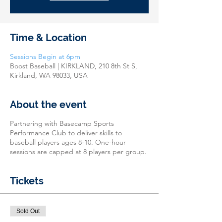
Time & Location
Sessions Begin at 6pm
Boost Baseball | KIRKLAND, 210 8th St S,
Kirkland, WA 98033, USA
About the event
Partnering with Basecamp Sports
Performance Club to deliver skills to
baseball players ages 8-10. One-hour
sessions are capped at 8 players per group.
Tickets
Sold Out