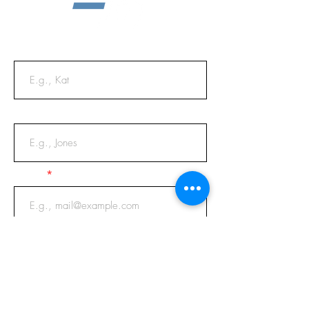
First Name
Last Name
Email
Phone
Message