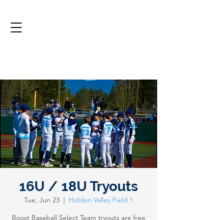
16U / 18U Tryouts
Tue, Jun 23
  |  
Hidden Valley Field 1
Boost Baseball Select Team tryouts are free