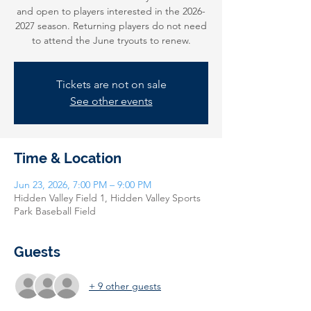
and open to players interested in the 2026-
2027 season. Returning players do not need
to attend the June tryouts to renew.
Tickets are not on sale
See other events
Time & Location
Jun 23, 2026, 7:00 PM – 9:00 PM
Hidden Valley Field 1, Hidden Valley Sports
Park Baseball Field
Guests
+ 9 other guests