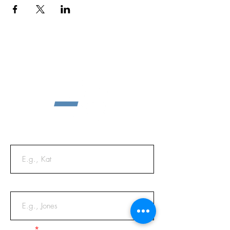
First Name
Last Name
Email