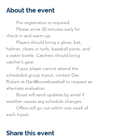
About the event
·       Pre-registration is required.
·       Please arrive 20 minutes early for 
check-in and warm-up.
·       Players should bring a glove, bat, 
helmet, cleats or turfs, baseball pants, and 
a water bottle. Catchers should bring 
catcher’s gear.
·       If your player cannot attend the 
scheduled group tryout, contact Dan 
Rickert at Dan@boostbaseball to request an 
alternate evaluation.
·       Boost will send updates by email if 
weather causes any schedule changes.
·       Offers will go out within one week of 
each tryout.
Share this event