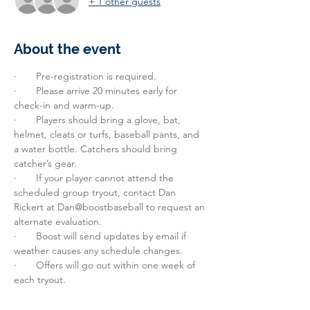
+ 1 other guests
About the event
·       Pre-registration is required.
·       Please arrive 20 minutes early for 
check-in and warm-up.
·       Players should bring a glove, bat, 
helmet, cleats or turfs, baseball pants, and 
a water bottle. Catchers should bring 
catcher’s gear.
·       If your player cannot attend the 
scheduled group tryout, contact Dan 
Rickert at Dan@boostbaseball to request an 
alternate evaluation.
·       Boost will send updates by email if 
weather causes any schedule changes.
·       Offers will go out within one week of 
each tryout.