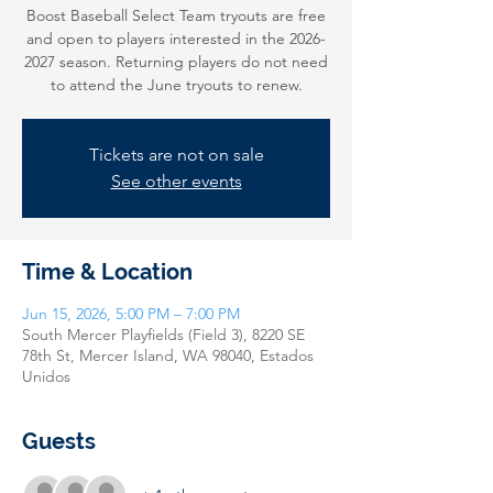
Boost Baseball Select Team tryouts are free
and open to players interested in the 2026-
2027 season. Returning players do not need
to attend the June tryouts to renew.
Tickets are not on sale
See other events
Time & Location
Jun 15, 2026, 5:00 PM – 7:00 PM
South Mercer Playfields (Field 3), 8220 SE
78th St, Mercer Island, WA 98040, Estados
Unidos
Guests