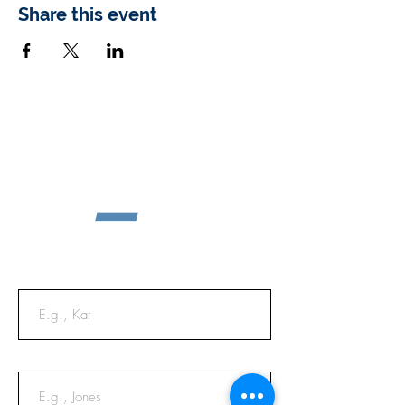
Share this event
First Name
Last Name