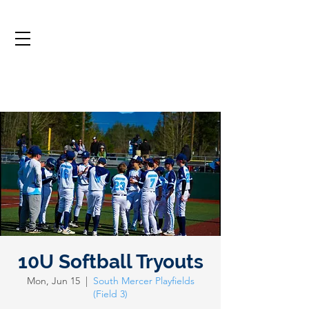
10U Softball Tryouts
Mon, Jun 15
  |  
South Mercer Playfields
(Field 3)